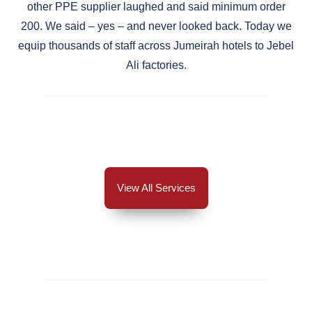
other PPE supplier laughed and said minimum order
200. We said – yes – and never looked back. Today we
equip thousands of staff across Jumeirah hotels to Jebel
Ali factories.
View All Services