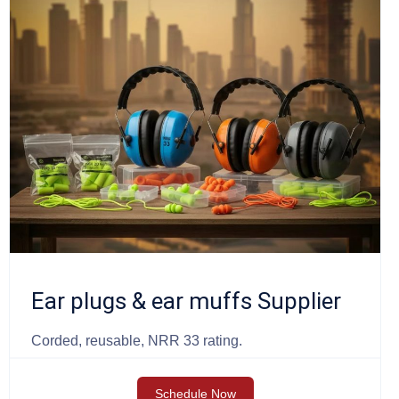
Ear plugs & ear muffs Supplier
Corded, reusable, NRR 33 rating.
Schedule Now