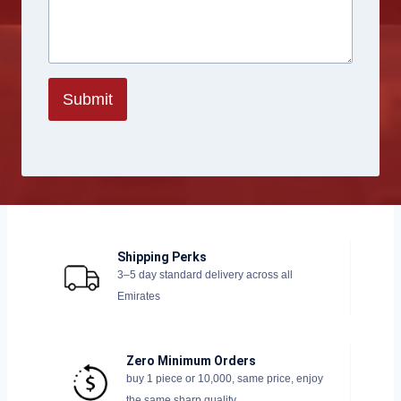
Submit
Shipping Perks
3–5 day standard delivery across all
Emirates
Zero Minimum Orders
buy 1 piece or 10,000, same price, enjoy
the same sharp quality.