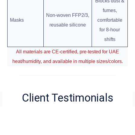
Blocks dust &
fumes,
Non-woven FFP2/3,
Masks
comfortable
reusable silicone
for 8-hour
shifts
All materials are CE-certified, pre-tested for UAE
heat/humidity, and available in multiple sizes/colors.
Client Testimonials