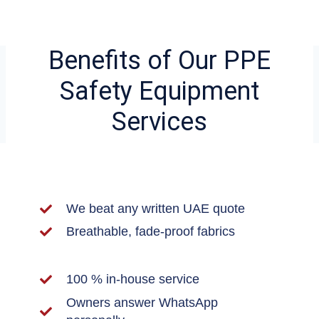
Benefits of Our PPE
Safety Equipment
Services
We beat any written UAE quote
Breathable, fade-proof fabrics
100 % in-house service
Owners answer WhatsApp