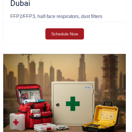
Dubai
FFP2/FFP3, half-face respirators, dust filters
Schedule Now