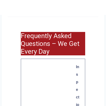
Frequently Asked
Questions – We Get
Every Day
In
s
p
e
ct
io