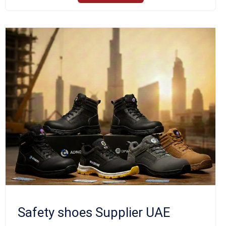
Safety shoes Supplier UAE