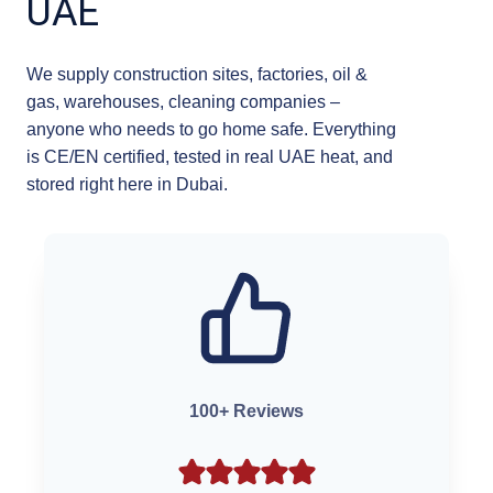
UAE
We supply construction sites, factories, oil &
gas, warehouses, cleaning companies –
anyone who needs to go home safe. Everything
is CE/EN certified, tested in real UAE heat, and
stored right here in Dubai.
100+ Reviews