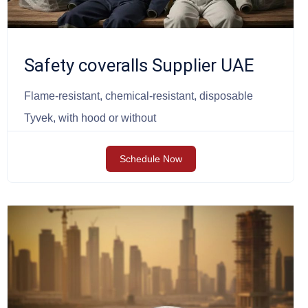
Safety coveralls Supplier UAE
Flame-resistant, chemical-resistant, disposable
Tyvek, with hood or without
Schedule Now