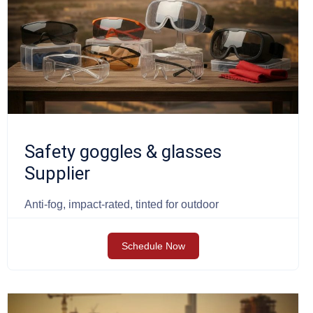
Safety goggles & glasses
Supplier
Anti-fog, impact-rated, tinted for outdoor
Schedule Now