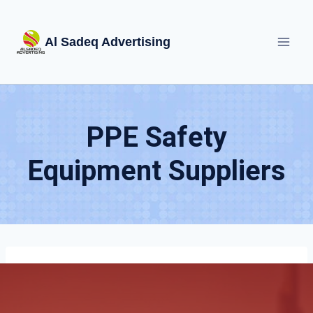
Skip
to
Al Sadeq Advertising
content
PPE Safety
Equipment Suppliers