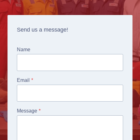
Send us a message!
Name
Email
*
Message
*