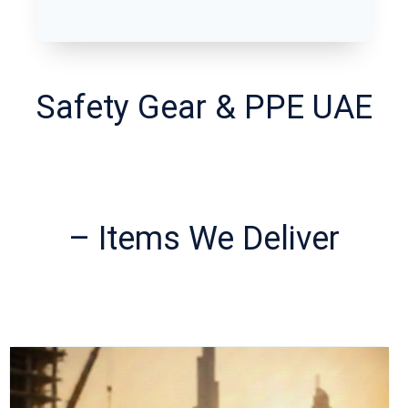
Safety Gear & PPE UAE
– Items We Deliver