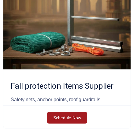
Fall protection Items Supplier
Safety nets, anchor points, roof guardrails
Schedule Now