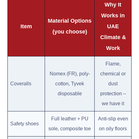
Why It
Works in
Material Options
Item
UAE
(you choose)
Climate &
Work
Flame,
Nomex (FR), poly-
chemical or
Coveralls
cotton, Tyvek
dust
disposable
protection –
we have it
Full leather + PU
Anti-slip even
Safety shoes
sole, composite toe
on oily floors