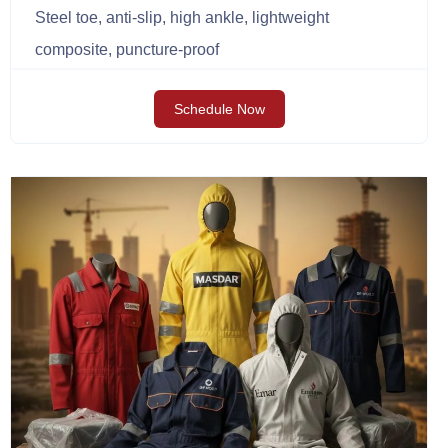
Steel toe, anti-slip, high ankle, lightweight
composite, puncture-proof
Schedule Now