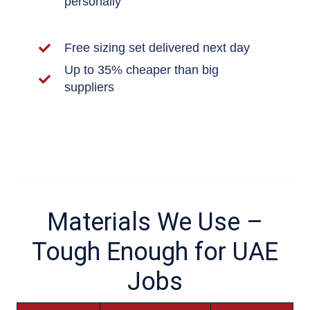
personally
Free sizing set delivered next day
Up to 35% cheaper than big
suppliers
Materials We Use –
Tough Enough for UAE
Jobs