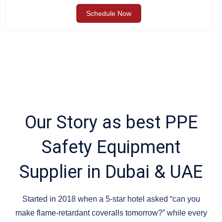
Schedule Now
Our Story as best PPE
Safety Equipment
Supplier in Dubai & UAE
Started in 2018 when a 5-star hotel asked “can you
make flame-retardant coveralls tomorrow?” while every