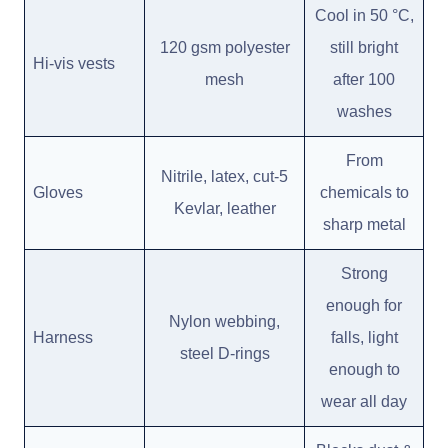
Cool in 50 °C,
120 gsm polyester
still bright
Hi-vis vests
mesh
after 100
washes
From
Nitrile, latex, cut-5
Gloves
chemicals to
Kevlar, leather
sharp metal
Strong
enough for
Nylon webbing,
Harness
falls, light
steel D-rings
enough to
wear all day