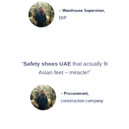
– Warehouse Supervisor,
DIP
“
Safety shoes UAE
that actually fit
Asian feet – miracle!”
– Procurement,
construction company