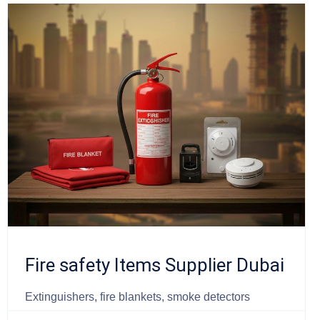
Fire safety Items Supplier Dubai
Extinguishers, fire blankets, smoke detectors