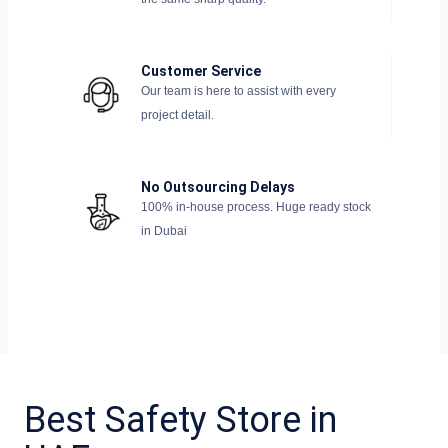
Customer Service
Our team is here to assist with every
project detail.
No Outsourcing Delays
100% in-house process. Huge ready stock
in Dubai
Best Safety Store in