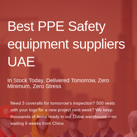
Best PPE Safety
equipment suppliers
UAE
In Stock Today, Delivered Tomorrow, Zero
Minimum, Zero Stress
Need 3 coveralls for tomorrow’s inspection? 500 vests
with your logo for a new project next week? We keep
thousands of items ready in our Dubai warehouse – no
waiting 6 weeks from China.