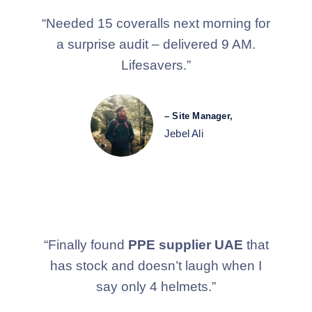
“Needed 15 coveralls next morning for
a surprise audit – delivered 9 AM.
Lifesavers.”
– Site Manager,
Jebel Ali
“Finally found
PPE supplier UAE
that
has stock and doesn’t laugh when I
say only 4 helmets.”