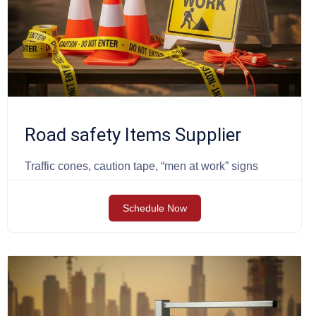
Road safety Items Supplier
Traffic cones, caution tape, “men at work” signs
Schedule Now