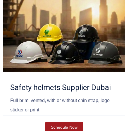
Safety helmets Supplier Dubai
Full brim, vented, with or without chin strap, logo
sticker or print
Schedule Now