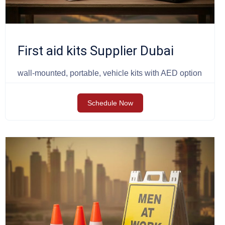
First aid kits Supplier Dubai
wall-mounted, portable, vehicle kits with AED option
Schedule Now