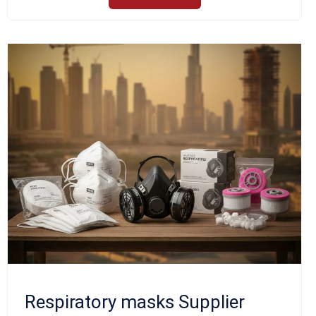
Respiratory masks Supplier