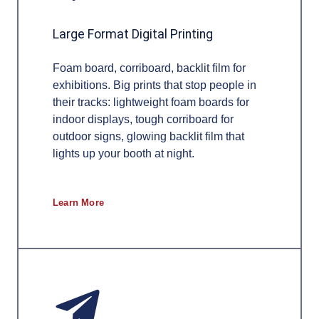
Large Format Digital Printing
Foam board, corriboard, backlit film for
exhibitions. Big prints that stop people in
their tracks: lightweight foam boards for
indoor displays, tough corriboard for
outdoor signs, glowing backlit film that
lights up your booth at night.
Learn More