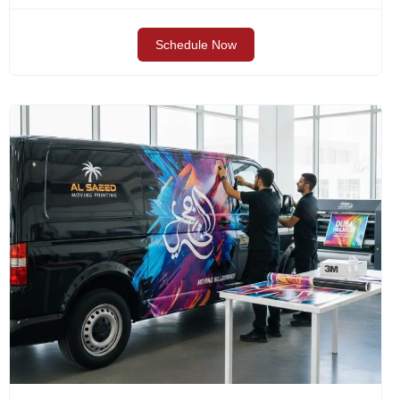
Schedule Now