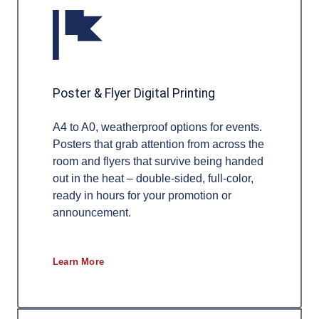
Poster & Flyer Digital Printing
A4 to A0, weatherproof options for events.
Posters that grab attention from across the
room and flyers that survive being handed
out in the heat – double-sided, full-color,
ready in hours for your promotion or
announcement.
Learn More