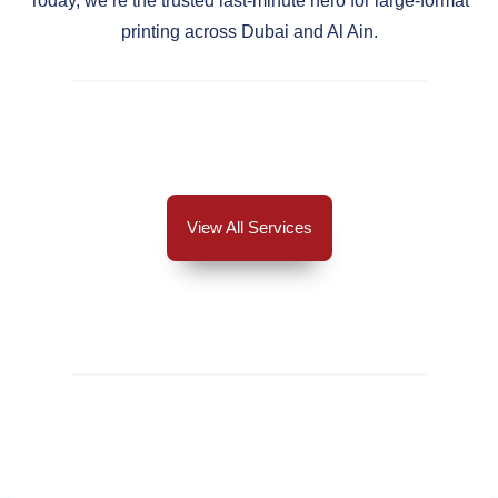
Today, we’re the trusted last-minute hero for large-format
printing across Dubai and Al Ain.
View All Services