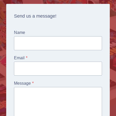
Send us a message!
Name
Email
*
Message
*