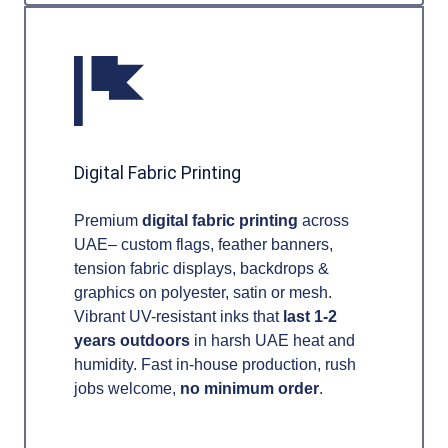
Digital Fabric Printing
Premium
digital fabric printing
across
UAE– custom flags, feather banners,
tension fabric displays, backdrops &
graphics on polyester, satin or mesh.
Vibrant UV-resistant inks that
last 1-2
years outdoors
in harsh UAE heat and
humidity. Fast in-house production, rush
jobs welcome,
no minimum order
.