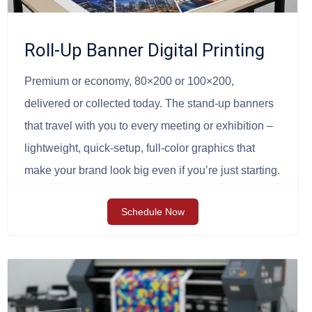
Roll-Up Banner Digital Printing
Premium or economy, 80×200 or 100×200,
delivered or collected today. The stand-up banners
that travel with you to every meeting or exhibition –
lightweight, quick-setup, full-color graphics that
make your brand look big even if you’re just starting.
Schedule Now