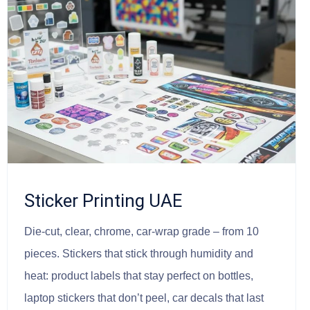
Sticker Printing UAE
Die-cut, clear, chrome, car-wrap grade – from 10
pieces. Stickers that stick through humidity and
heat: product labels that stay perfect on bottles,
laptop stickers that don’t peel, car decals that last