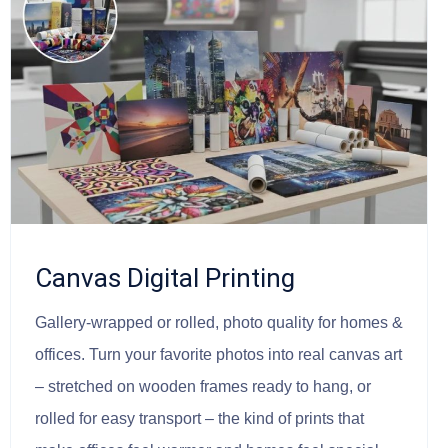
Canvas Digital Printing
Gallery-wrapped or rolled, photo quality for homes &
offices. Turn your favorite photos into real canvas art
– stretched on wooden frames ready to hang, or
rolled for easy transport – the kind of prints that