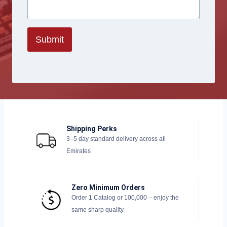
Submit
Shipping Perks
3–5 day standard delivery across all
Emirates
Zero Minimum Orders
Order 1 Catalog or 100,000 – enjoy the
same sharp quality.