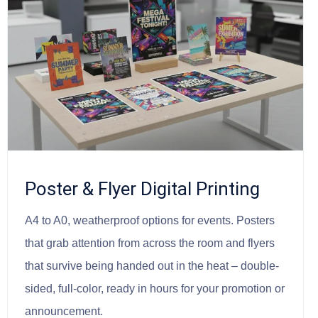
Poster & Flyer Digital Printing
A4 to A0, weatherproof options for events. Posters
that grab attention from across the room and flyers
that survive being handed out in the heat – double-
sided, full-color, ready in hours for your promotion or
announcement.