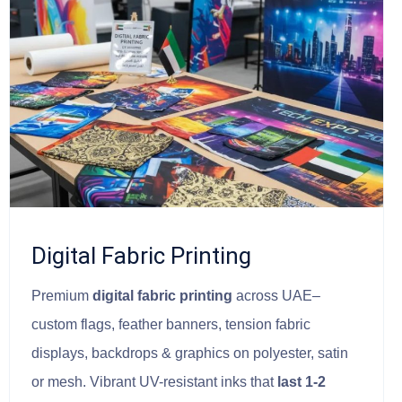
Digital Fabric Printing
Premium
digital fabric printing
across UAE–
custom flags, feather banners, tension fabric
displays, backdrops & graphics on polyester, satin
or mesh. Vibrant UV-resistant inks that
last 1-2