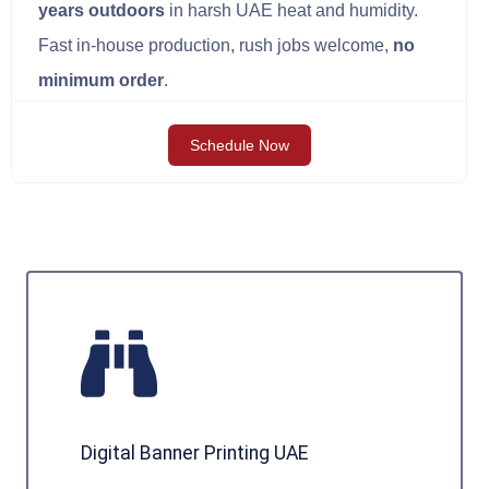
years outdoors
in harsh UAE heat and humidity.
Fast in-house production, rush jobs welcome,
no
minimum order
.
Schedule Now
Digital Banner Printing UAE