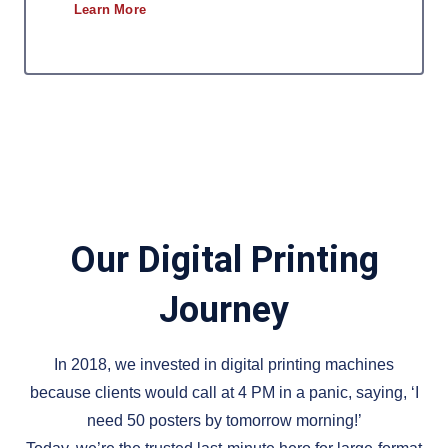
Learn More
Our Digital Printing
Journey
In 2018, we invested in digital printing machines
because clients would call at 4 PM in a panic, saying, ‘I
need 50 posters by tomorrow morning!’