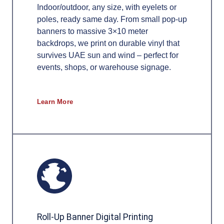
Indoor/outdoor, any size, with eyelets or
poles, ready same day. From small pop-up
banners to massive 3×10 meter
backdrops, we print on durable vinyl that
survives UAE sun and wind – perfect for
events, shops, or warehouse signage.
Learn More
Roll-Up Banner Digital Printing