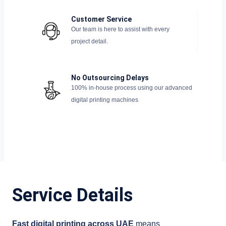
Customer Service
Our team is here to assist with every
project detail.
No Outsourcing Delays
100% in-house process using our advanced
digital printing machines
Service Details
Fast digital printing across UAE
means