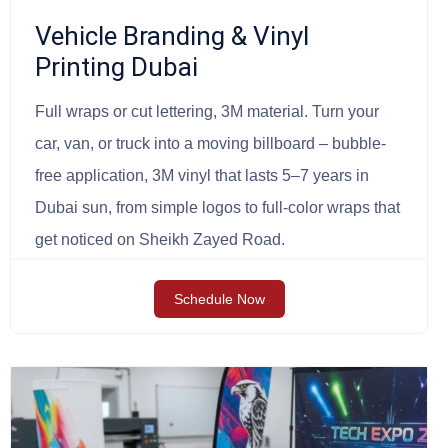
Vehicle Branding & Vinyl
Printing Dubai
Full wraps or cut lettering, 3M material. Turn your
car, van, or truck into a moving billboard – bubble-
free application, 3M vinyl that lasts 5–7 years in
Dubai sun, from simple logos to full-color wraps that
get noticed on Sheikh Zayed Road.
Schedule Now