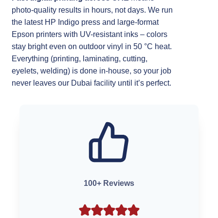
photo-quality results in hours, not days. We run
the latest HP Indigo press and large-format
Epson printers with UV-resistant inks – colors
stay bright even on outdoor vinyl in 50 °C heat.
Everything (printing, laminating, cutting,
eyelets, welding) is done in-house, so your job
never leaves our Dubai facility until it’s perfect.
100+ Reviews