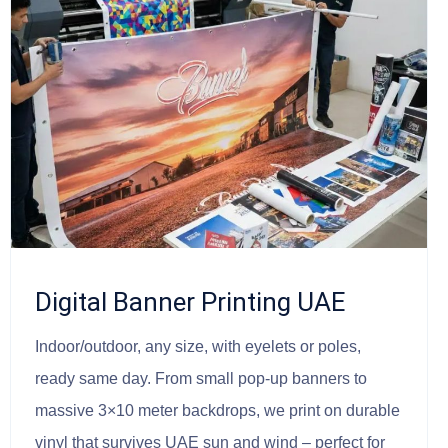
Digital Banner Printing UAE
Indoor/outdoor, any size, with eyelets or poles,
ready same day. From small pop-up banners to
massive 3×10 meter backdrops, we print on durable
vinyl that survives UAE sun and wind – perfect for