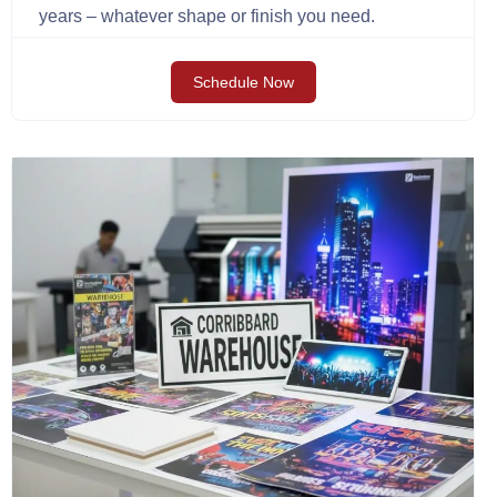
years – whatever shape or finish you need.
Schedule Now