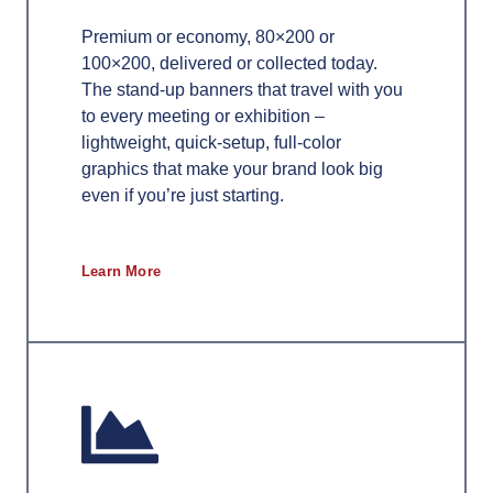
Premium or economy, 80×200 or
100×200, delivered or collected today.
The stand-up banners that travel with you
to every meeting or exhibition –
lightweight, quick-setup, full-color
graphics that make your brand look big
even if you’re just starting.
Learn More