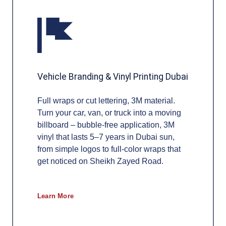
Vehicle Branding & Vinyl Printing Dubai
Full wraps or cut lettering, 3M material.
Turn your car, van, or truck into a moving
billboard – bubble-free application, 3M
vinyl that lasts 5–7 years in Dubai sun,
from simple logos to full-color wraps that
get noticed on Sheikh Zayed Road.
Learn More