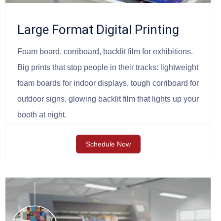
Large Format Digital Printing
Foam board, corriboard, backlit film for exhibitions.
Big prints that stop people in their tracks: lightweight
foam boards for indoor displays, tough corriboard for
outdoor signs, glowing backlit film that lights up your
booth at night.
Schedule Now