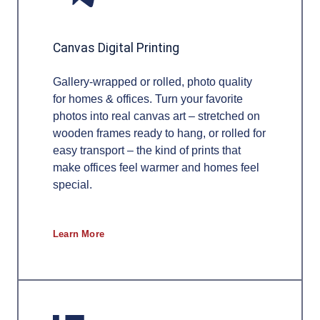
Canvas Digital Printing
Gallery-wrapped or rolled, photo quality
for homes & offices. Turn your favorite
photos into real canvas art – stretched on
wooden frames ready to hang, or rolled for
easy transport – the kind of prints that
make offices feel warmer and homes feel
special.
Learn More