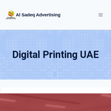
Skip
to
Al Sadeq Advertising
content
Digital Printing UAE