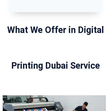
What We Offer in Digital
Printing Dubai Service