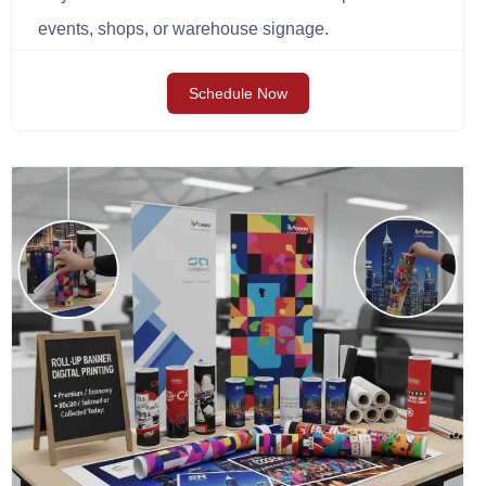
events, shops, or warehouse signage.
Schedule Now