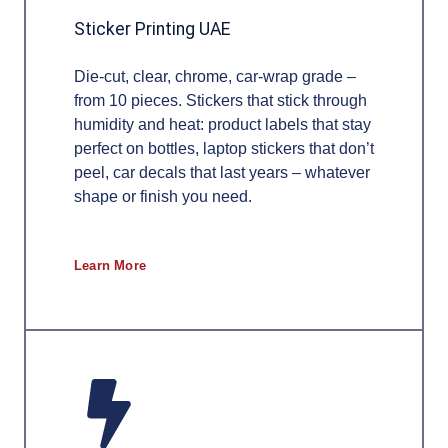
Sticker Printing UAE
Die-cut, clear, chrome, car-wrap grade –
from 10 pieces. Stickers that stick through
humidity and heat: product labels that stay
perfect on bottles, laptop stickers that don’t
peel, car decals that last years – whatever
shape or finish you need.
Learn More