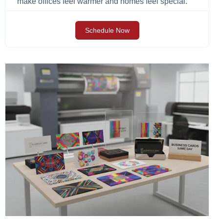
make offices feel warmer and homes feel special.
Schedule Now