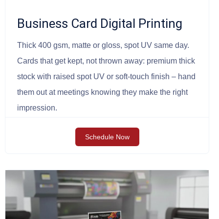
Business Card Digital Printing
Thick 400 gsm, matte or gloss, spot UV same day.
Cards that get kept, not thrown away: premium thick
stock with raised spot UV or soft-touch finish – hand
them out at meetings knowing they make the right
impression.
Schedule Now