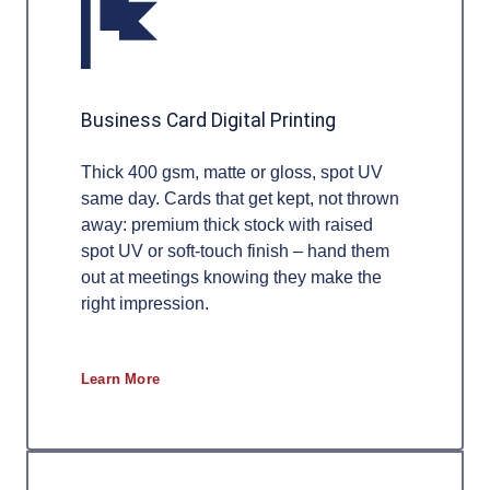
Business Card Digital Printing
Thick 400 gsm, matte or gloss, spot UV
same day. Cards that get kept, not thrown
away: premium thick stock with raised
spot UV or soft-touch finish – hand them
out at meetings knowing they make the
right impression.
Learn More