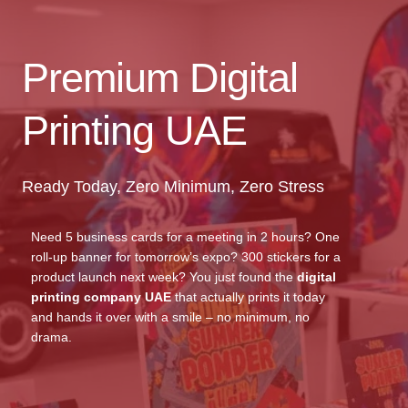
Premium Digital
Printing UAE
Ready Today, Zero Minimum, Zero Stress
Need 5 business cards for a meeting in 2 hours? One
roll-up banner for tomorrow’s expo? 300 stickers for a
product launch next week? You just found the
digital
printing company UAE
that actually prints it today
and hands it over with a smile – no minimum, no
drama.