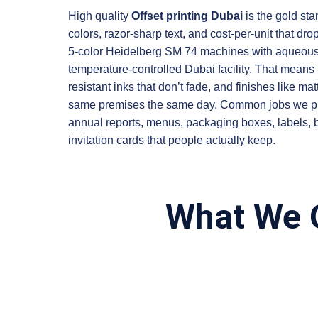
High quality
Offset printing Dubai
is the gold sta
colors, razor-sharp text, and cost-per-unit that dr
5-color Heidelberg SM 74 machines with aqueous 
temperature-controlled Dubai facility. That means 
resistant inks that don’t fade, and finishes like ma
same premises the same day. Common jobs we print 
annual reports, menus, packaging boxes, labels,
invitation cards that people actually keep.
What We O