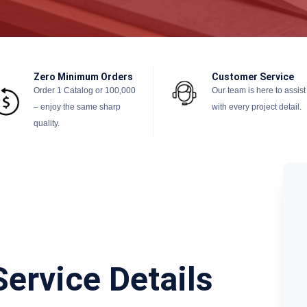
Zero Minimum Orders
Customer Service
Order 1 Catalog or 100,000
Our team is here to assist
– enjoy the same sharp
with every project detail.
quality.
Service Details