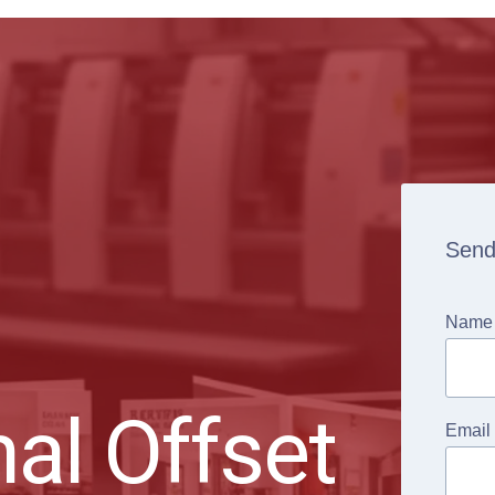
Send
Name
al Offset
Email