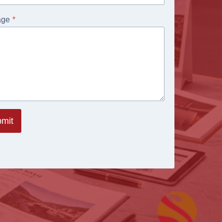
age
*
mit