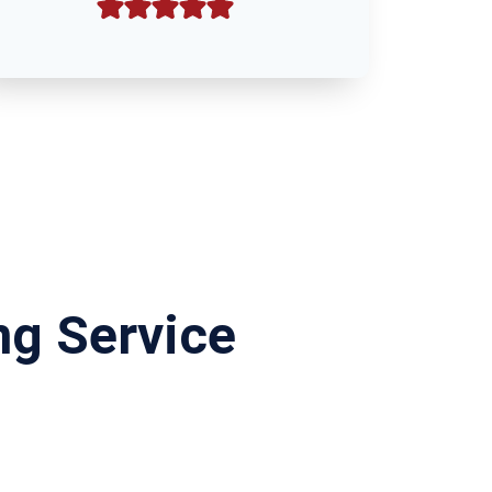
ng Service