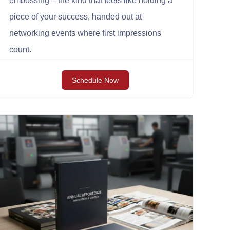
embossing – the kind that feels like holding a
piece of your success, handed out at
networking events where first impressions
count.
Schedule Now