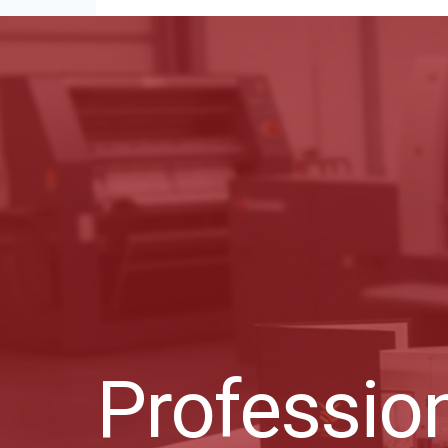
Profession