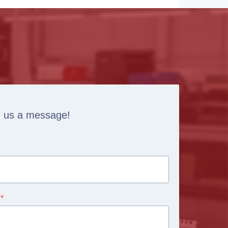
 us a message!
*