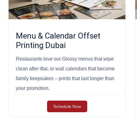
Menu & Calendar Offset
Printing Dubai
Restaurants love our Glossy menus that wipe
clean after iftar, or wall calendars that become
family keepsakes – prints that last longer than
your promotion.
Schedule Now