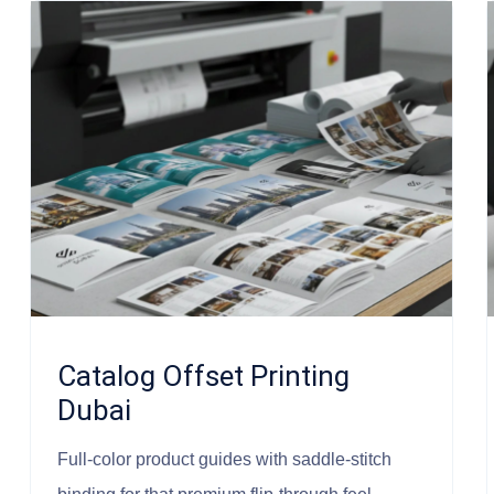
Catalog Offset Printing
Dubai
Full-color product guides with saddle-stitch