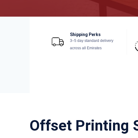
Shipping Perks
3–5 day standard delivery
across all Emirates
Offset Printing