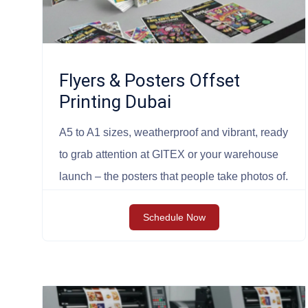
Flyers & Posters Offset
Printing Dubai
A5 to A1 sizes, weatherproof and vibrant, ready
to grab attention at GITEX or your warehouse
launch – the posters that people take photos of.
Schedule Now