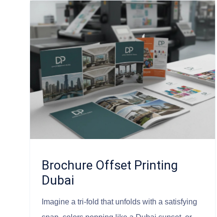
Brochure Offset Printing
Dubai
Imagine a tri-fold that unfolds with a satisfying