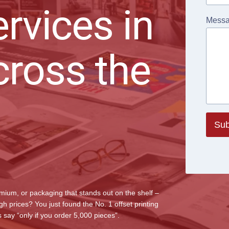
ervices in
Mess
cross the
Sub
emium, or packaging that stands out on the shelf –
 prices? You just found the No. 1 offset printing
say “only if you order 5,000 pieces”.