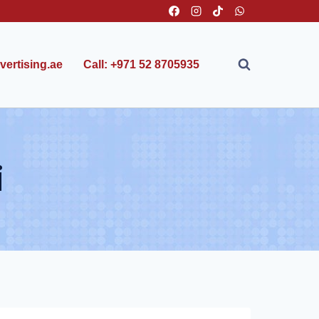
ertising.ae
Call: +971 52 8705935
i