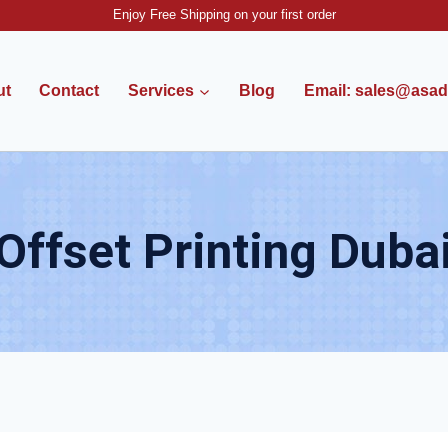
Enjoy Free Shipping on your first order
ut
Contact
Services
Blog
Email: sales@asadv
Offset Printing Duba