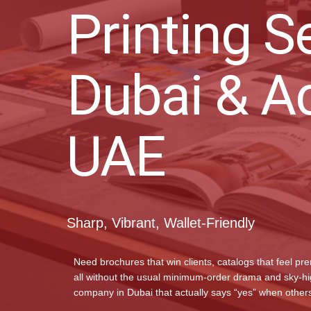
Printing S
Dubai & A
UAE
Sharp, Vibrant, Wallet-Friendly
Need brochures that win clients, catalogs that feel pr
all without the usual minimum-order drama and sky-high
company in Dubai that actually says “yes” when others 