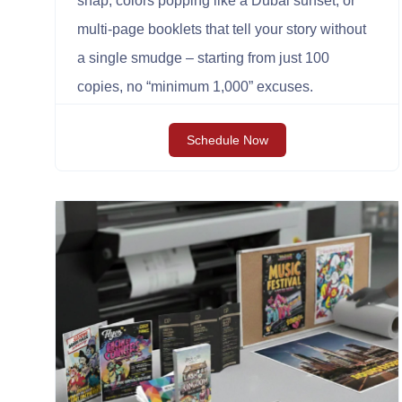
snap, colors popping like a Dubai sunset, or
multi-page booklets that tell your story without
a single smudge – starting from just 100
copies, no “minimum 1,000” excuses.
Schedule Now