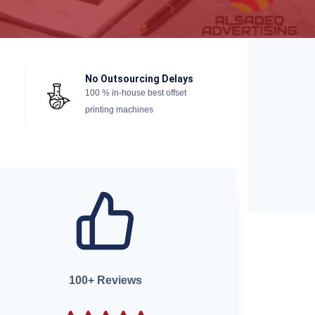
No Outsourcing Delays
100 % in-house best offset
printing machines
100+ Reviews