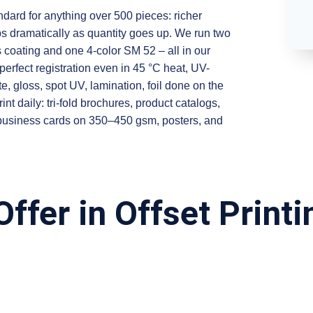
ndard for anything over 500 pieces: richer
ops dramatically as quantity goes up. We run two
coating and one 4-color SM 52 – all in our
perfect registration even in 45 °C heat, UV-
tte, gloss, spot UV, lamination, foil done on the
daily: tri-fold brochures, product catalogs,
 business cards on 350–450 gsm, posters, and
ffer in Offset Printi