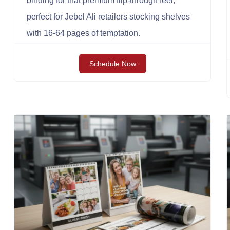
binding for that premium flip-through feel,
perfect for Jebel Ali retailers stocking shelves
with 16-64 pages of temptation.
Schedule Now