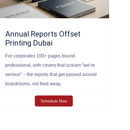
Annual Reports Offset
Printing Dubai
For corporates 100+ pages bound
professional, with covers that scream “we’re
serious” – the reports that get passed around
boardrooms, not filed away.
Schedule Now