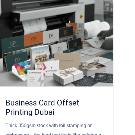
Business Card Offset
Printing Dubai
Thick 350gsm stock with foil stamping or